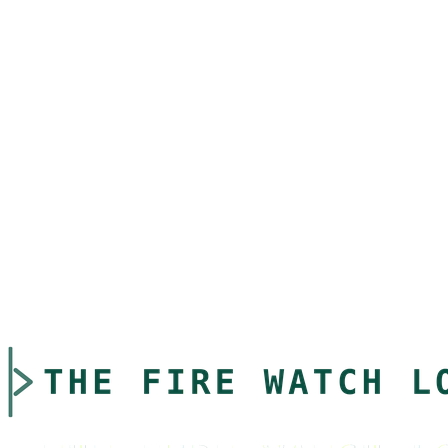
experience on our website. You can control cookie settings through
your browser preferences.
8. Changes to This Policy
We may update this Privacy Policy periodically. We will notify you
of any significant changes by posting the new policy on our website
and updating the "Last Updated" date.
9. Contact Us
If you have questions about this Privacy Policy or our privacy
practices, please contact us at:
Email: privacy@thefirewatchlog.com
Address: 3632 Land O Lakes Blvd, Land O Lakes, FL 34639
Last Updated: March 13, 2026