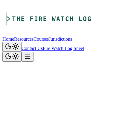
Home
Resources
Courses
Jurisdictions
Contact Us
Fire Watch Log Sheet
1. Introduction
The Fire Watch Log ("we," "us," "our," or "Company") is
committed to protecting your privacy. This Privacy Policy explains
how we collect, use, disclose, and safeguard your information when
you visit our website and use our services.