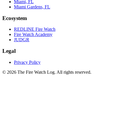
Miami, FL
Miami Gardens, FL
Ecosystem
REDLINE Fire Watch
Fire Watch Academy
JUDGR
Legal
Privacy Policy
©
2026
The Fire Watch Log. All rights reserved.