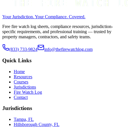
Your Jurisdiction. Your Compliance. Covered.
Free fire watch log sheets, compliance resources, jurisdiction-
specific requirements, and professional training — trusted by
property managers, contractors, and safety teams.
(833) 733-9824
info@thefirewatchlog.com
Quick Links
Home
Resources
Courses
Jurisdictions
Fire Watch Log
Contact
Jurisdictions
Tampa, FL
Hillsborough County, FL